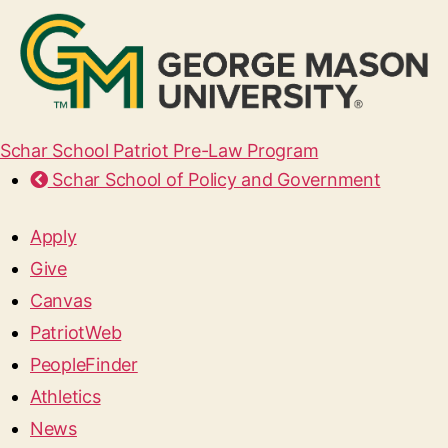
Schar School Patriot Pre-Law Program
Schar School of Policy and Government
Apply
Give
Canvas
PatriotWeb
PeopleFinder
Athletics
News