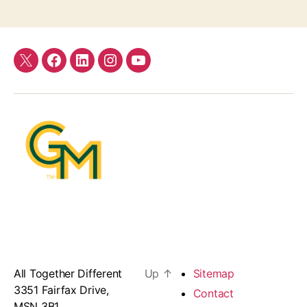
Twitter
Facebook
LinkedIn
Instagram
YouTube
All Together Different
Up
↑
Sitemap
3351 Fairfax Drive,
Contact
MSN 3B1