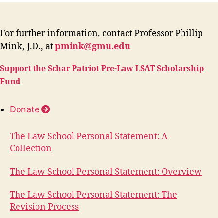
For further information, contact Professor Phillip
Mink, J.D., at
pmink@gmu.edu
Support the Schar Patriot Pre-Law LSAT Scholarship
Fund
Donate
The Law School Personal Statement: A
Collection
The Law School Personal Statement: Overview
The Law School Personal Statement: The
Revision Process