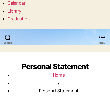
Calendar
Library
Graduation
Search
Menu
Personal Statement
Home
/
Personal Statement